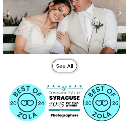
See All