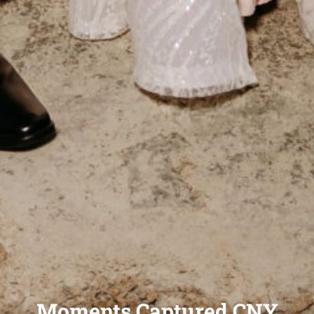
Moments Captured CNY