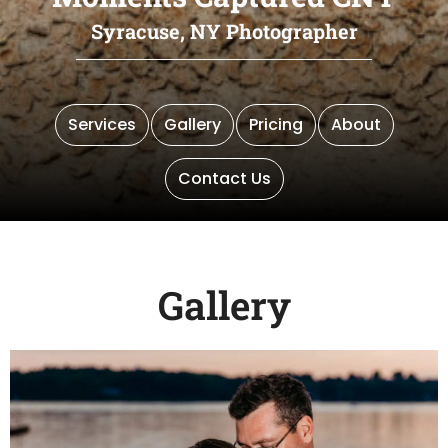
Syracuse, NY Photographer
Services
Gallery
Pricing
About
Contact Us
Gallery