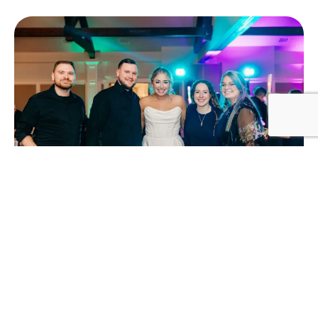
Learn More About our Team