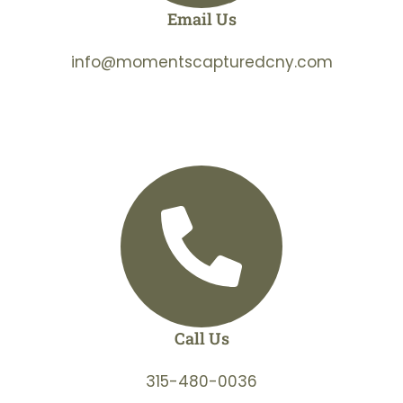
Email Us
info@momentscapturedcny.com
Call Us
315-480-0036