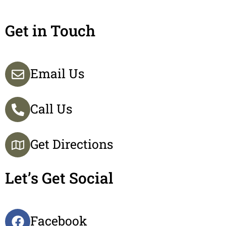
Get in Touch
Email Us
Call Us
Get Directions
Let’s Get Social
Facebook