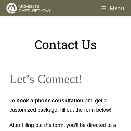
Menu
Contact Us
Let’s Connect!
To
book a phone consultation
and get a
customized package, fill out the form below!
After filling out the form, you’ll be directed to a