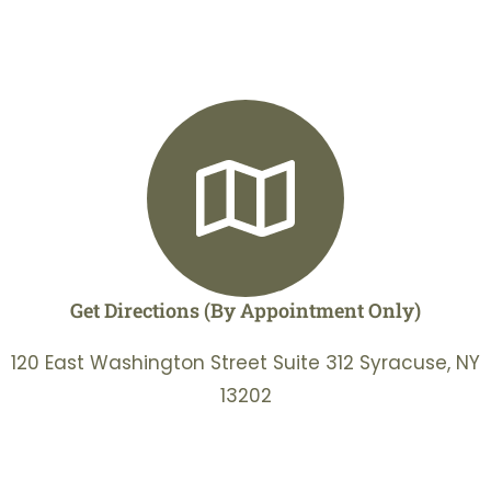
Get Directions (By Appointment Only)
120 East Washington Street Suite 312 Syracuse, NY
13202