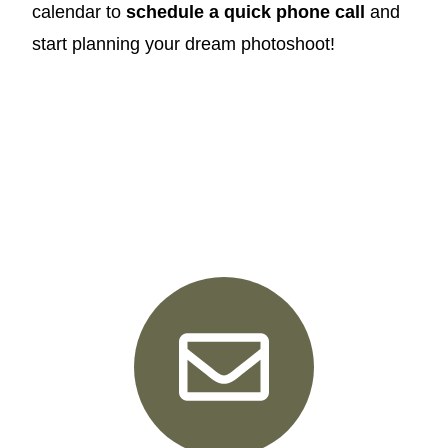
calendar to
schedule a quick phone call
and
start planning your dream photoshoot!