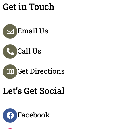
Get in Touch
Email Us
Call Us
Get Directions
Let’s Get Social
Facebook