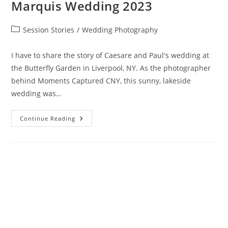
Marquis Wedding 2023
Session Stories
/
Wedding Photography
I have to share the story of Caesare and Paul's wedding at
the Butterfly Garden in Liverpool, NY. As the photographer
behind Moments Captured CNY, this sunny, lakeside
wedding was…
Continue Reading