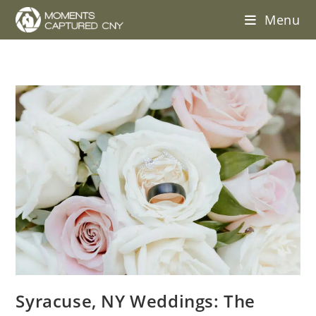
Menu
Syracuse, NY Weddings: The