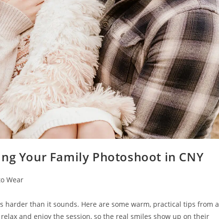
ing Your Family Photoshoot in CNY
to Wear
is harder than it sounds. Here are some warm, practical tips from a
elax and enjoy the session, so the real smiles show up on their