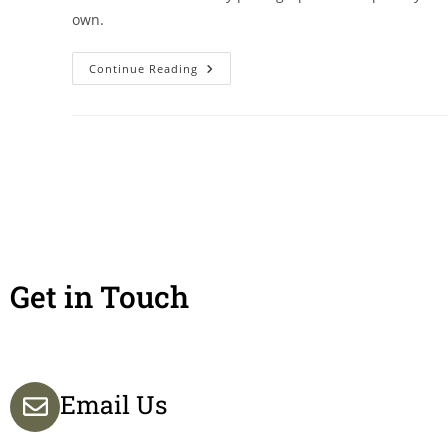
own.
Continue Reading
Get in Touch
Email Us