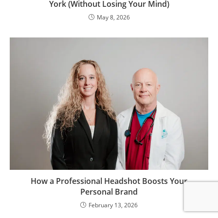
York (Without Losing Your Mind)
May 8, 2026
How a Professional Headshot Boosts Your
Personal Brand
February 13, 2026