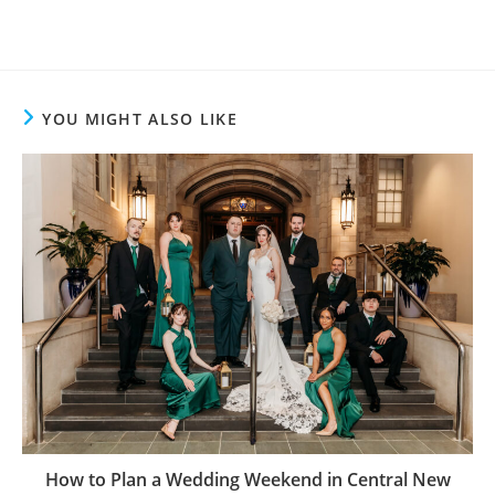
YOU MIGHT ALSO LIKE
How to Plan a Wedding Weekend in Central New