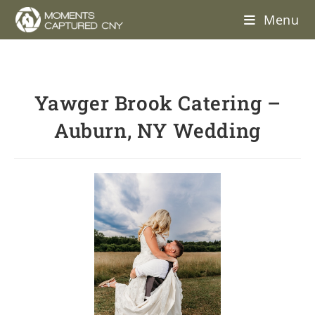
Menu
Yawger Brook Catering –
Auburn, NY Wedding