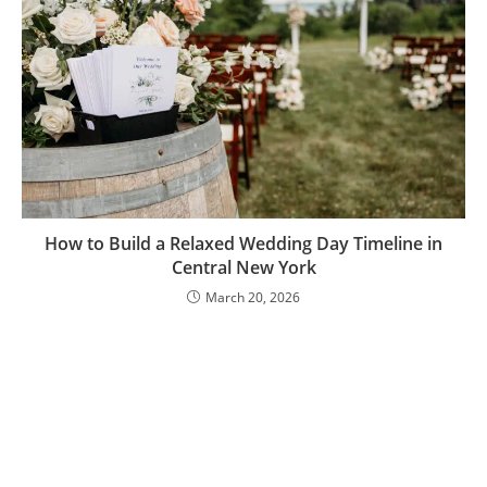
How to Build a Relaxed Wedding Day Timeline in
Central New York
March 20, 2026