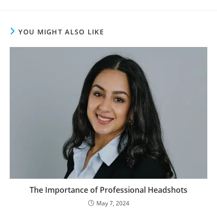
YOU MIGHT ALSO LIKE
The Importance of Professional Headshots
May 7, 2024