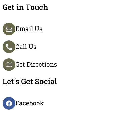
Get in Touch
Email Us
Call Us
Get Directions
Let’s Get Social
Facebook