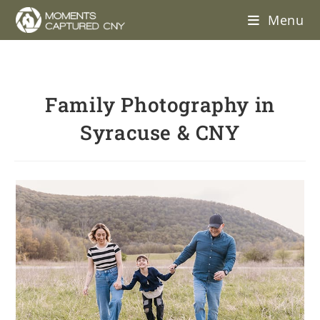
Menu
Family Photography in
Syracuse & CNY