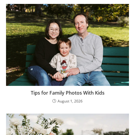
Tips for Family Photos With Kids
August 1, 2026