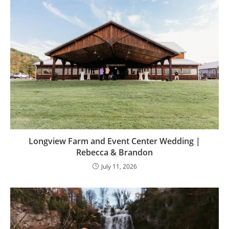
Longview Farm and Event Center Wedding |
Rebecca & Brandon
July 11, 2026