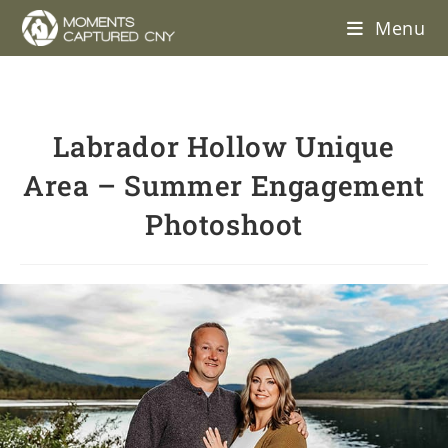
Menu
Labrador Hollow Unique
Area – Summer Engagement
Photoshoot