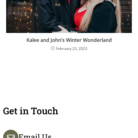
Kalee and John’s Winter Wonderland
February 23, 2023
Get in Touch
Email Us