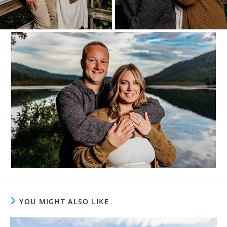
YOU MIGHT ALSO LIKE