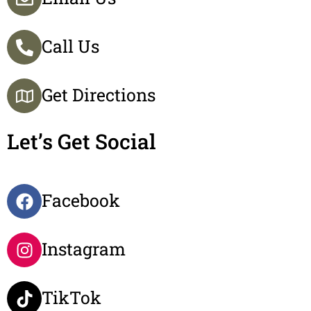
Call Us
Get Directions
Let’s Get Social
Facebook
Instagram
TikTok