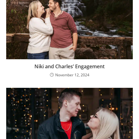
Niki and Charles’ Engagement
November 12, 2024