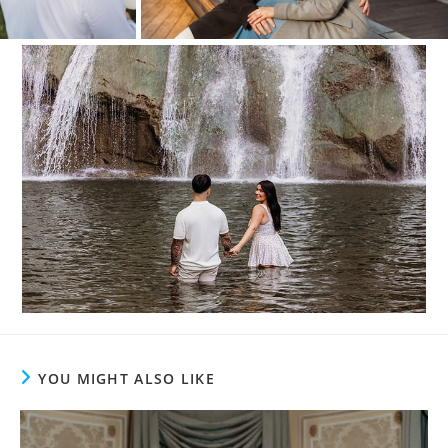
YOU MIGHT ALSO LIKE