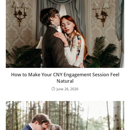
How to Make Your CNY Engagement Session Feel
Natural
June 26, 2026