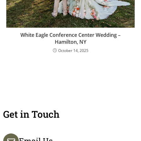
White Eagle Conference Center Wedding –
Hamilton, NY
October 14, 2025
Get in Touch
Email Us