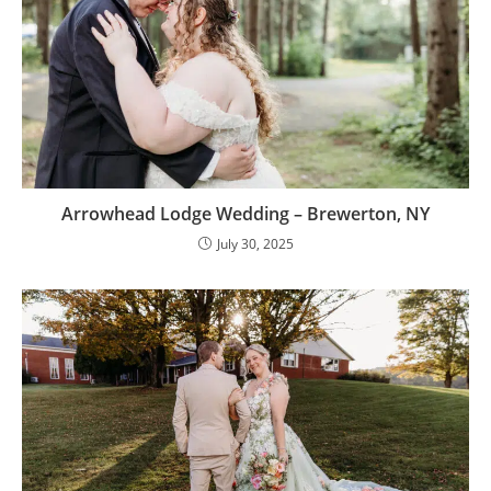
Arrowhead Lodge Wedding – Brewerton, NY
July 30, 2025