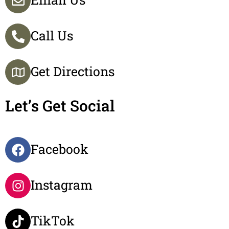
Call Us
Get Directions
Let’s Get Social
Facebook
Instagram
TikTok