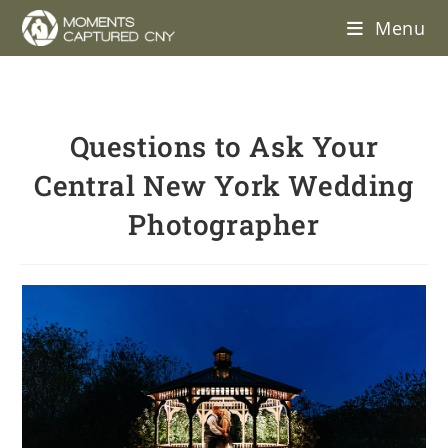
Menu
Questions to Ask Your
Central New York Wedding
Photographer