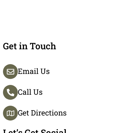
Get in Touch
Email Us
Call Us
Get Directions
Let’s Get Social