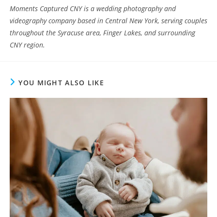
Moments Captured CNY is a wedding photography and
videography company based in Central New York, serving couples
throughout the Syracuse area, Finger Lakes, and surrounding
CNY region.
YOU MIGHT ALSO LIKE