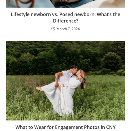
Lifestyle newborn vs. Posed newborn: What’s the
Difference?
March 7, 2024
What to Wear for Engagement Photos in CNY