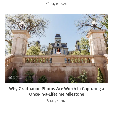
July 6, 2026
Why Graduation Photos Are Worth It: Capturing a
Once-in-a-Lifetime Milestone
May 1, 2026