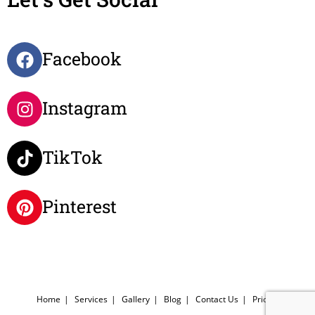
Facebook
Instagram
TikTok
Pinterest
Home
Services
Gallery
Blog
Contact Us
Pricing