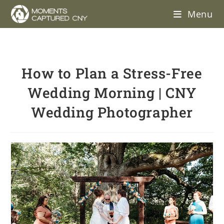
Menu
How to Plan a Stress-Free
Wedding Morning | CNY
Wedding Photographer