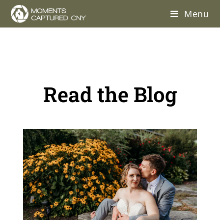
Menu
Read the Blog