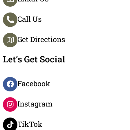
Call Us
Get Directions
Let’s Get Social
Facebook
Instagram
TikTok