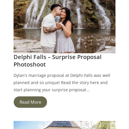
Delphi Falls – Surprise Proposal
Photoshoot
Dylan's marriage proposal at Delphi Falls was well
planned and so unique! Read the story here and
start planning your surprise proposal...
Read More