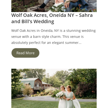
Wolf Oak Acres, Oneida NY – Sahra
and Bill’s Wedding
Wolf Oak Acres in Oneida, NY is a stunning wedding
venue with a barn style charm. This venue is
absolutely perfect for an elegant summer...
Read More