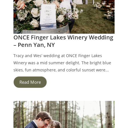
ONCE Finger Lakes Winery Wedding
– Penn Yan, NY
Tracy and Wes' wedding at ONCE Finger Lakes
Winery was a mid summer delight. The bright blue
skies, fun atmosphere, and colorful sunset were...
Read More