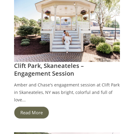
Clift Park, Skaneateles –
Engagement Session
Amber and Chase's engagement session at Clift Park
in Skaneateles, NY was bright, colorful and full of
love...
Read More