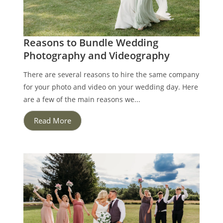
Reasons to Bundle Wedding
Photography and Videography
There are several reasons to hire the same company
for your photo and video on your wedding day. Here
are a few of the main reasons we...
Read More