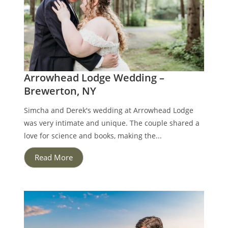
Arrowhead Lodge Wedding –
Brewerton, NY
Simcha and Derek's wedding at Arrowhead Lodge
was very intimate and unique. The couple shared a
love for science and books, making the...
Read More