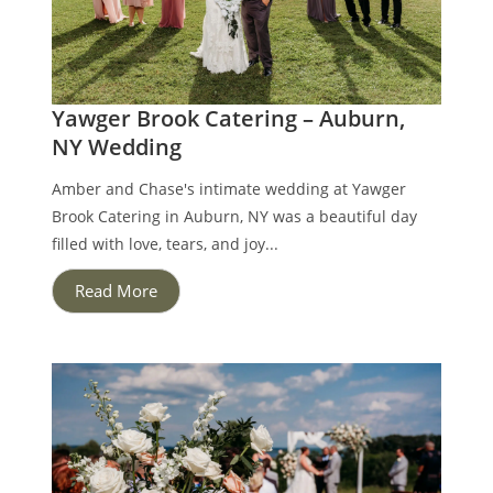
Yawger Brook Catering – Auburn,
NY Wedding
Amber and Chase's intimate wedding at Yawger
Brook Catering in Auburn, NY was a beautiful day
filled with love, tears, and joy...
Read More