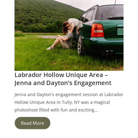
Labrador Hollow Unique Area –
Jenna and Dayton’s Engagement
Jenna and Dayton's engagement session at Labrador
Hollow Unique Area in Tully, NY was a magical
photoshoot filled with fun and exciting...
Read More