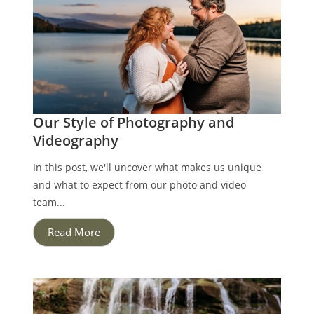
Our Style of Photography and
Videography
In this post, we'll uncover what makes us unique
and what to expect from our photo and video
team...
Read More