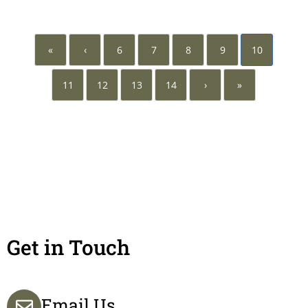
«
‹
6
7
8
9
10
11
12
13
14
›
»
Get in Touch
Email Us