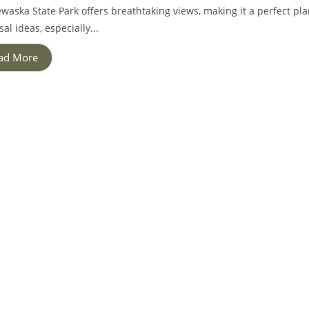
waska State Park offers breathtaking views, making it a perfect p
al ideas, especially...
ad More