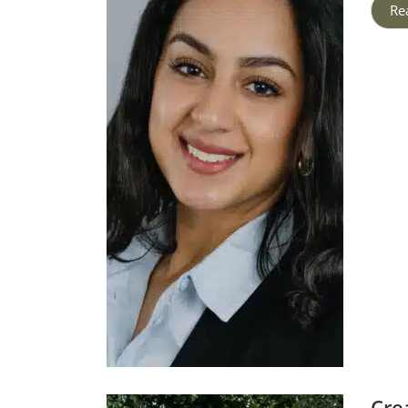
Re
Cre