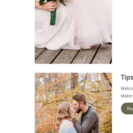
Tip
Welcom
Mater
Re