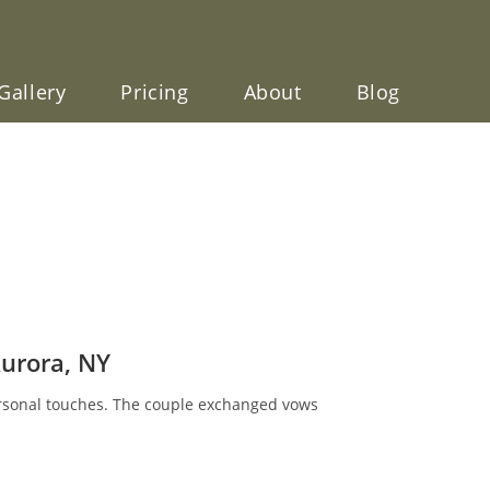
Gallery
Pricing
About
Blog
Aurora, NY
ersonal touches. The couple exchanged vows