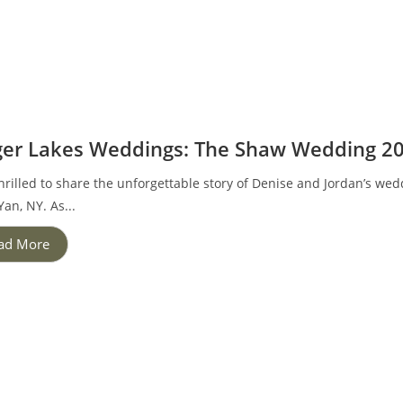
ger Lakes Weddings: The Shaw Wedding 2
hrilled to share the unforgettable story of Denise and Jordan’s we
an, NY. As...
ad More