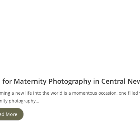
s for Maternity Photography in Central Ne
ing a new life into the world is a momentous occasion, one filled w
nity photography...
ad More