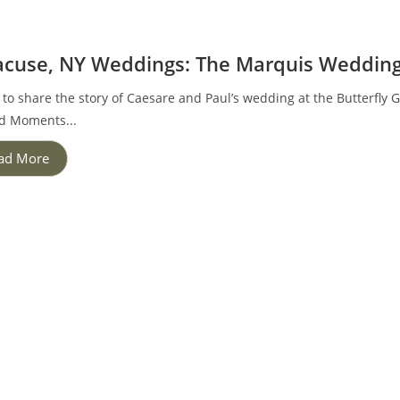
acuse, NY Weddings: The Marquis Weddin
 to share the story of Caesare and Paul’s wedding at the Butterfly
d Moments...
ad More