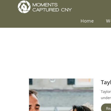
Home
W
Tay
Taylo
under 
Re