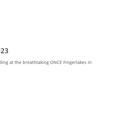
023
dding at the breathtaking ONCE Fingerlakes in