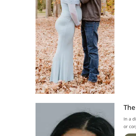
The
In a d
or cor