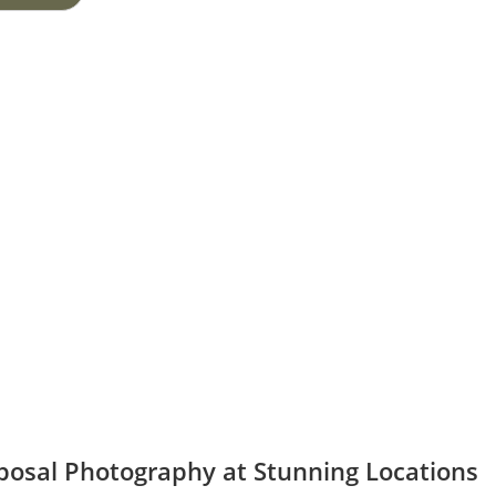
posal Photography at Stunning Locations