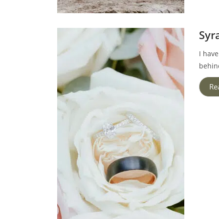
Syr
I have
behin
Re