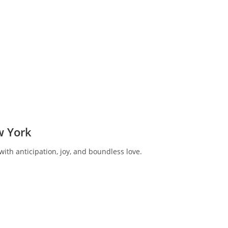
w York
ith anticipation, joy, and boundless love.