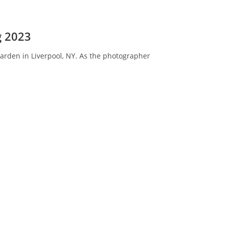
g 2023
 Garden in Liverpool, NY. As the photographer