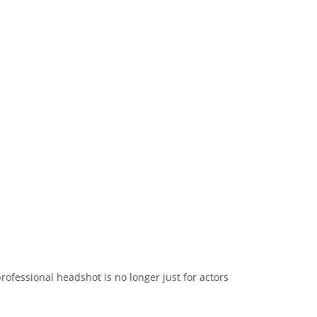
rofessional headshot is no longer just for actors