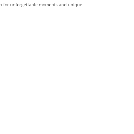
lan for unforgettable moments and unique