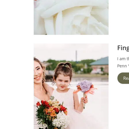
Fin
I am t
Penn Y
Re