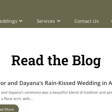
eddings
Services
Contact Us
Read the Blog
lor and Dayana’s Rain-Kissed Wedding in 
r and Dayana's ceremony was a beautiful blend of tradition and p
a floral arch, with...
ad More