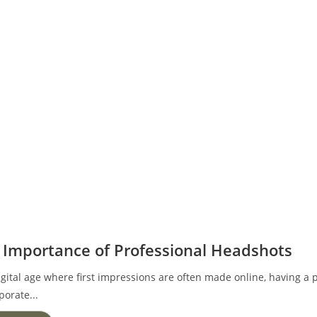
 Importance of Professional Headshots
igital age where first impressions are often made online, having a p
porate...