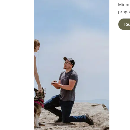
Minne
propos
Re