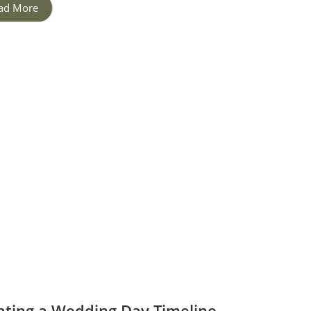
ad More
ating a Wedding Day Timeline